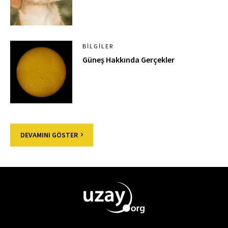
BILGILER
Güneş Hakkında Gerçekler
DEVAMINI GÖSTER