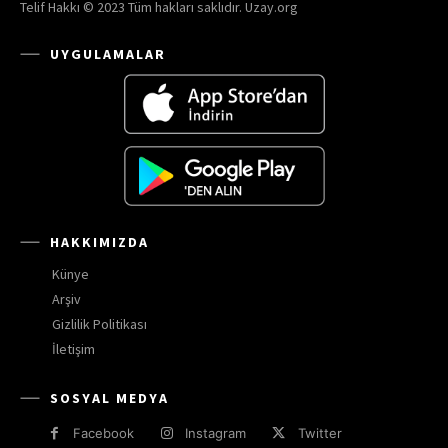
Telif Hakkı © 2023 Tüm hakları saklıdır. Uzay.org
UYGULAMALAR
HAKKIMIZDA
Künye
Arşiv
Gizlilik Politikası
İletişim
SOSYAL MEDYA
Facebook
Instagram
Twitter