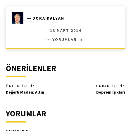
―
DORA DALYAN
13 MART 2014
YORUMLAR
0
ÖNERİLENLER
ÖNCEKI İÇERIK
SONRAKI İÇERIK
Değerli Maden: Altın
Deprem Işıkları
YORUMLAR