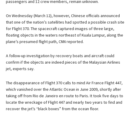
passengers and 12 crew members, remain unknown.
On Wednesday (March 12), however, Chinese officials announced
that one of the nation’s satellites had spotted a possible crash site
for Flight 370. The spacecraft captured images of three large,
floating objects in the waters northeast of Kuala Lumpur, along the
plane’s presumed flight path, CNN reported.
A follow-up investigation by recovery boats and aircraft could
confirm if the objects are indeed pieces of the Malaysian Airlines
jet, experts say.
The disappearance of Flight 370 calls to mind Air France Flight 447,
which vanished over the Atlantic Ocean in June 2009, shortly after
taking off from Rio de Janeiro en route to Paris. It took five days to
locate the wreckage of Flight 447 and nearly two years to find and
recover the jet’s “black boxes” from the ocean floor.