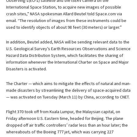
Observing-1(EO-1) satellite and the ISERV camera on the
International Space Station, to acquire new images of possible
crash sites,” NASA spokesman Allard Beutel told Space.com via
email. “The resolution of images from these instruments could be
used to identify objects of about 98 feet (30 meters) or larger.”
In addition, Beutel added, NASA will be sending relevant data to the
U.S. Geological Survey’s Earth Resources Observations and Science
Hazard Data Distribution System, which facilitates the sharing of
information whenever the International Charter on Space and Major
Disasters is activated.
The Charter — which aims to mitigate the effects of natural and man-
made disasters by streamlining the delivery of space-acquired data
— was activated on Tuesday (March 11) by China, according to CNET.
Flight 370 took off from Kuala Lumpur, the Malaysian capital, on
Friday afternoon U.S. Eastern time, headed for Beijing. The plane
dropped off air traffic controllers’ radar less than an hour later; the
whereabouts of the Boeing 777 jet, which was carrying 227