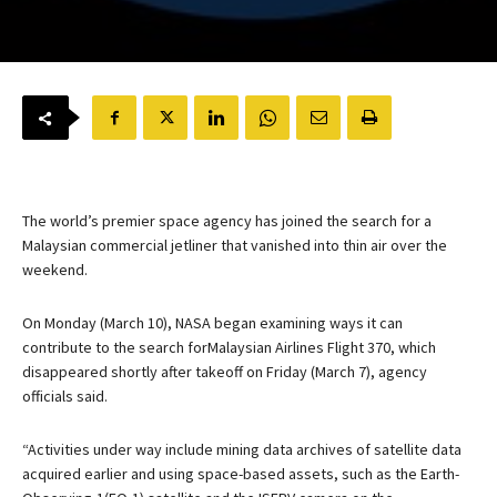
The world’s premier space agency has joined the search for a
Malaysian commercial jetliner that vanished into thin air over the
weekend.
On Monday (March 10), NASA began examining ways it can
contribute to the search forMalaysian Airlines Flight 370, which
disappeared shortly after takeoff on Friday (March 7), agency
officials said.
“Activities under way include mining data archives of satellite data
acquired earlier and using space-based assets, such as the Earth-