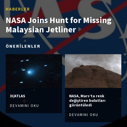
HABERLER
NASA Joins Hunt for Missing
Malaysian Jetliner
ÖNERİLENLER
3I/ATLAS
NASA, Mars’ta renk
değiştiren bulutları
görüntüledi
DEVAMINI OKU
DEVAMINI OKU