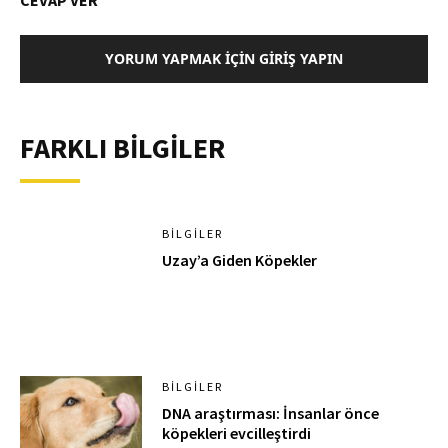
CEVAP VER
YORUM YAPMAK İÇIN GIRIŞ YAPIN
FARKLI BİLGİLER
BILGILER
Uzay’a Giden Köpekler
BILGILER
DNA araştırması: İnsanlar önce
köpekleri evcilleştirdi